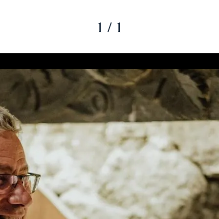
1 / 1